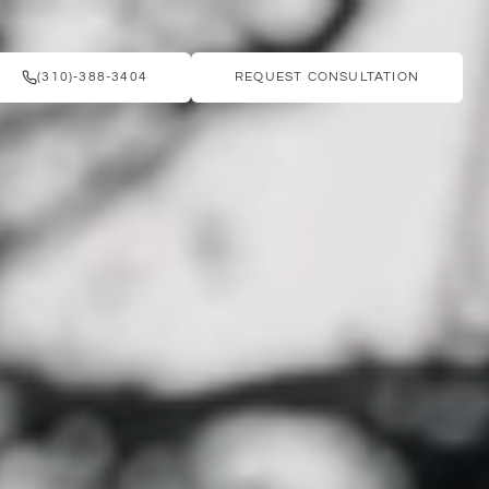
(310)-388-3404
REQUEST CONSULTATION