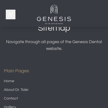
Home
Home
Sitemap
Sitemap
Navigate through all pages of the Genesis Dental
website.
Main Pages
Home
About Dr. Talei
Contact
Gallery