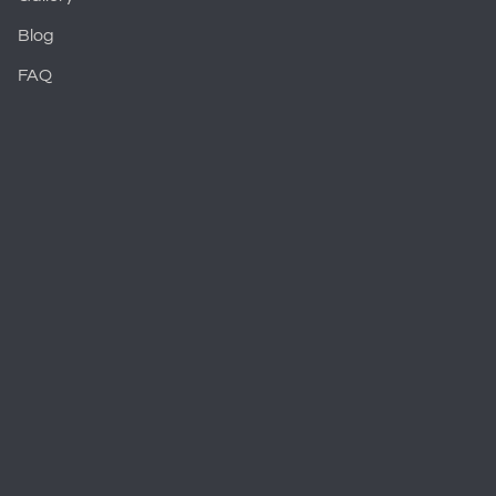
Blog
FAQ
Cosmetic Dentistry Overview
Porcelain Veneers
Teeth Whitening
Smile Makeovers
Restorative Dentistry Overview