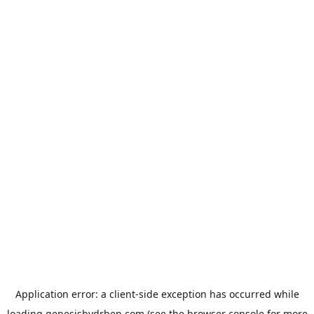
Application error: a
client
-side exception has occurred while
loading
genesisbydrben.com
(see the
browser console
for more