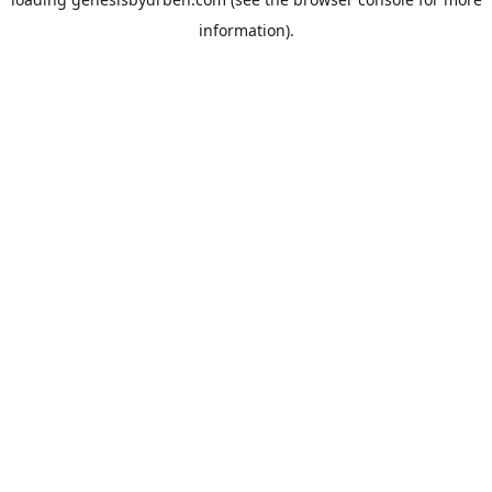
information).